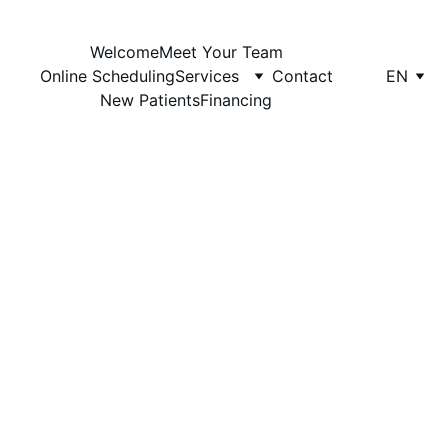
Welcome
Meet Your Team
The Dentist Office
Online Scheduling
Services
Contact
EN
New Patients
Financing